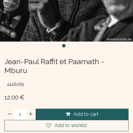
Jean-Paul Raffit et Paamath -
Mburu
4446269
12.00
€
Add to cart
Add to wishlist