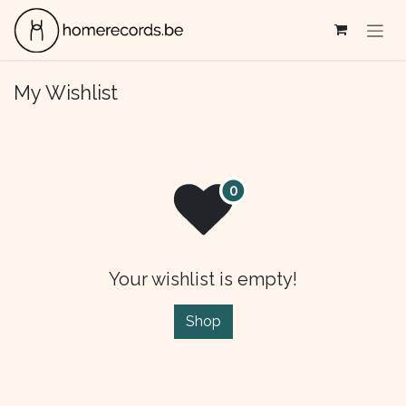
Skip to Content
My Wishlist
Your wishlist is empty!
Shop