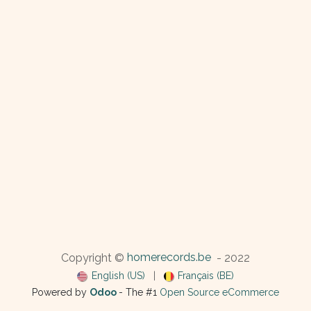
homerecords.be
Copyright ©
- 2022
English (US)
|
Français (BE)
Powered by
Odoo
- The #1
Open Source eCommerce