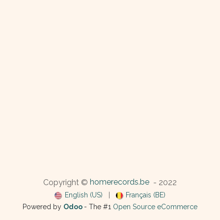
homerecords.be
Copyright ©
- 2022
English (US)
|
Français (BE)
Powered by
Odoo
- The #1
Open Source eCommerce