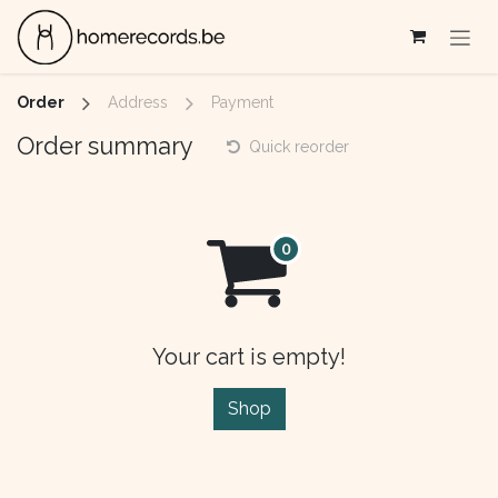
Skip to Content
Order
Address
Payment
Order summary
Quick reorder
Your cart is empty!
Shop