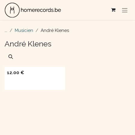
Skip to Content
...
Musicien
André Klenes
André Klenes
12.00
€