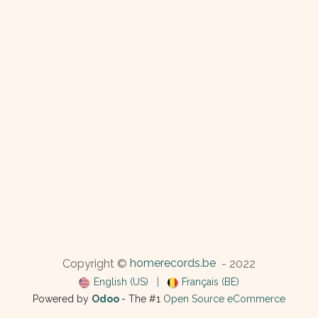
homerecords.be
Copyright ©
- 2022
English (US)
|
Français (BE)
Powered by
Odoo
- The #1
Open Source eCommerce