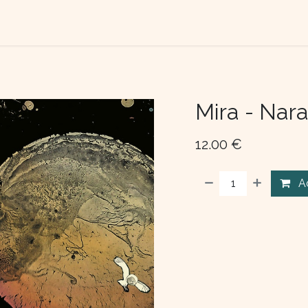
TACT US
ABOUT US
Mira - Nar
12.00
€
A