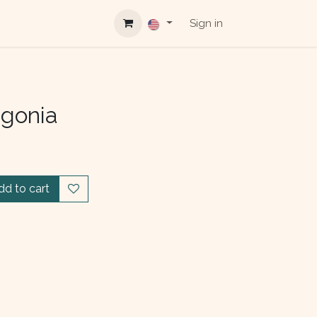
Sign in
agonia
dd to cart