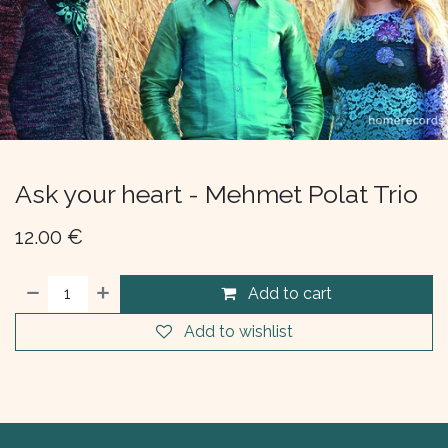
Ask your heart - Mehmet Polat Trio
12.00
€
Add to cart
Add to wishlist