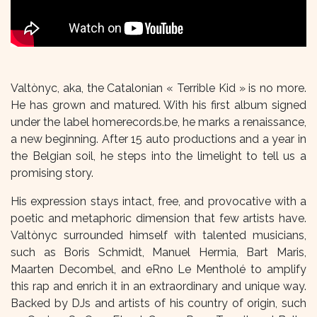
Valtònyc, aka, the Catalonian « Terrible Kid » is no more.
He has grown and matured. With his first album signed
under the label homerecords.be, he marks a renaissance,
a new beginning. After 15 auto productions and a year in
the Belgian soil, he steps into the limelight to tell us a
promising story.
His expression stays intact, free, and provocative with a
poetic and metaphoric dimension that few artists have.
Valtònyc surrounded himself with talented musicians,
such as Boris Schmidt, Manuel Hermia, Bart Maris,
Maarten Decombel, and eRno Le Mentholé to amplify
this rap and enrich it in an extraordinary and unique way.
Backed by DJs and artists of his country of origin, such