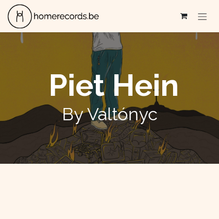
Skip to Content
Piet Hein
By Valtónyc