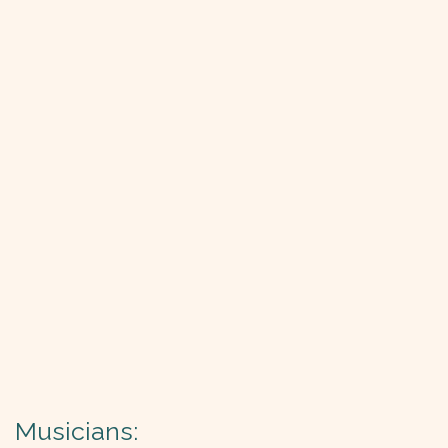
Musicians: