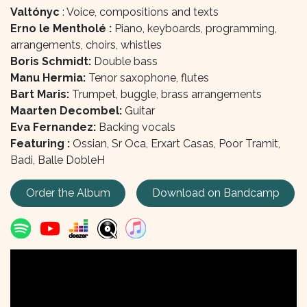
Valtónyc
: Voice, compositions and texts
Erno le Mentholé :
Piano, keyboards, programming,
arrangements, choirs, whistles
Boris Schmidt:
Double bass
Manu Hermia:
Tenor saxophone, flutes
Bart Maris:
Trumpet, buggle, brass arrangements
Maarten Decombel:
Guitar
Eva Fernandez:
Backing vocals
Featuring :
Ossian, Sr Oca, Erxart Casas, Poor Tramit,
Badi, Balle DobleH
Order the Album
Download on Bandcamp