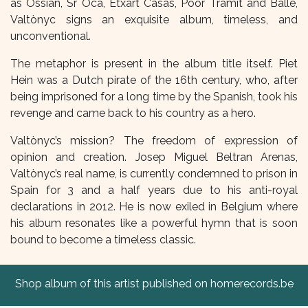
as Ossian, Sr Oca, Etxart Casas, Poor Tramit and Balle,
Valtònyc signs an exquisite album, timeless, and
unconventional.
The metaphor is present in the album title itself. Piet
Hein was a Dutch pirate of the 16th century, who, after
being imprisoned for a long time by the Spanish, took his
revenge and came back to his country as a hero.
Valtònyc’s mission? The freedom of expression of
opinion and creation. Josep Miguel Beltran Arenas,
Valtònyc’s real name, is currently condemned to prison in
Spain for 3 and a half years due to his anti-royal
declarations in 2012. He is now exiled in Belgium where
his album resonates like a powerful hymn that is soon
bound to become a timeless classic.
Shop album of this artist published on homerecords.be