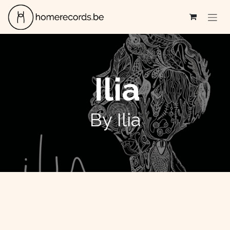
Skip to Content
Ilia
By Ilia