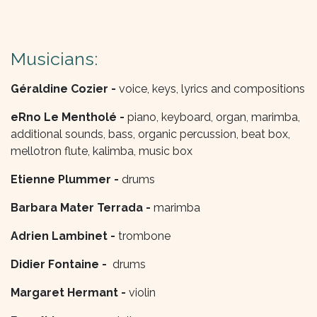
Musicians:
Géraldine Cozier -
voice, keys, lyrics and compositions
eRno Le Mentholé -
piano, keyboard, organ, marimba,
additional sounds, bass, organic percussion, beat box,
mellotron flute, kalimba, music box
Etienne Plummer -
drums
Barbara Mater Terrada -
marimba
Adrien Lambinet -
trombone
Didier Fontaine -
drums
Margaret Hermant -
violin