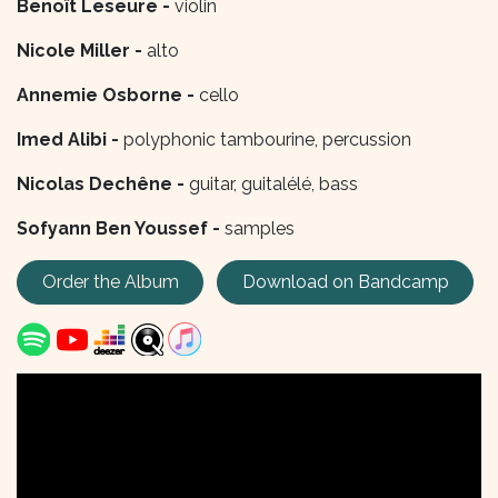
Benoît Leseure -
violin
Nicole Miller -
alto
Annemie Osborne -
cello
Imed Alibi -
polyphonic tambourine, percussion
Nicolas Dechêne -
guitar, guitalélé, bass
Sofyann Ben Youssef -
samples
Order the Album
Download on Bandcamp