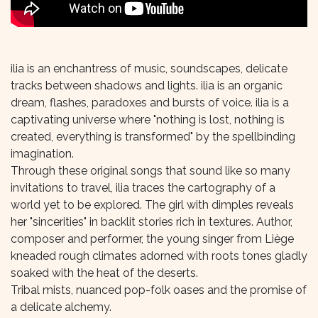
ilia is an enchantress of music, soundscapes, delicate
tracks between shadows and lights. ilia is an organic
dream, flashes, paradoxes and bursts of voice. ilia is a
captivating universe where "nothing is lost, nothing is
created, everything is transformed" by the spellbinding
imagination.
Through these original songs that sound like so many
invitations to travel, ilia traces the cartography of a
world yet to be explored. The girl with dimples reveals
her "sincerities" in backlit stories rich in textures. Author,
composer and performer, the young singer from Liège
kneaded rough climates adorned with roots tones gladly
soaked with the heat of the deserts.
Tribal mists, nuanced pop-folk oases and the promise of
a delicate alchemy.