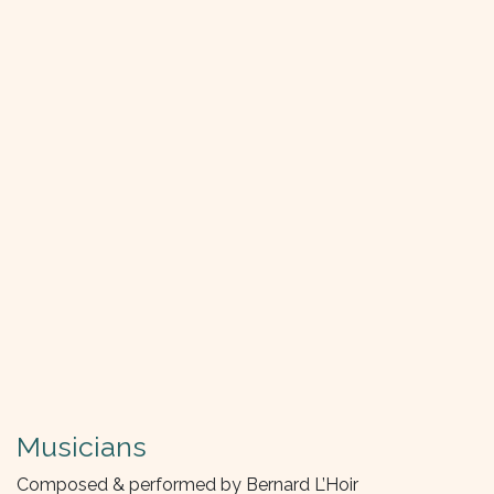
Musicians
Composed & performed by Bernard L’Hoir