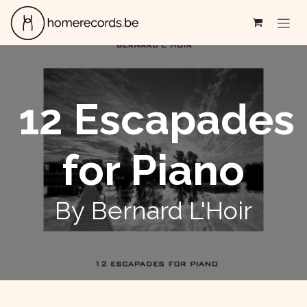
Skip to Content
12 Escapades
for Piano
By Bernard L'Hoir