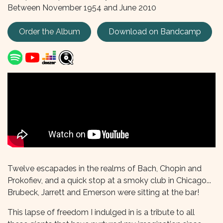
Between November 1954 and June 2010
Order the Album
Download on
Bandcamp
Twelve escapades in the realms of Bach, Chopin and
Prokofiev, and a quick stop at a smoky club in Chicago...
Brubeck, Jarrett and Emerson were sitting at the bar!
This lapse of freedom I indulged in is a tribute to all