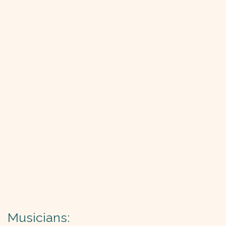
Musicians: