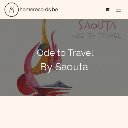
Se rendre au contenu
Ode to Travel
By Saouta