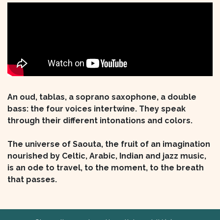
An oud, tablas, a soprano saxophone, a double
bass: the four voices intertwine. They speak
through their different intonations and colors.
The universe of Saouta, the fruit of an imagination
nourished by Celtic, Arabic, Indian and jazz music,
is an ode to travel, to the moment, to the breath
that passes.