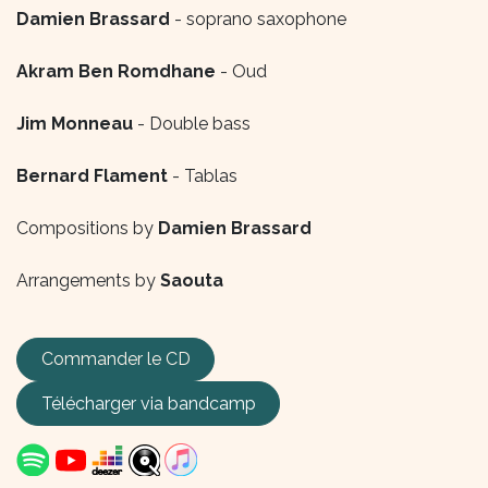
Damien Brassard
- soprano saxophone
Akram Ben Romdhane
- Oud
Jim Monneau
- Double bass
Bernard Flament
- Tablas
Compositions by
Damien Brassard
Arrangements by
Saouta
Commander le CD
Télécharger via
bandcamp