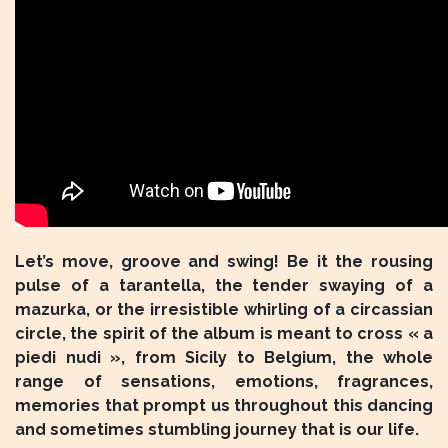
Let’s move, groove and swing! Be it the rousing
pulse of a tarantella, the tender swaying of a
mazurka, or the irresistible whirling of a circassian
circle, the spirit of the album is meant to cross « a
piedi nudi », from Sicily to Belgium, the whole
range of sensations, emotions, fragrances,
memories that prompt us throughout this dancing
and sometimes stumbling journey that is our life.