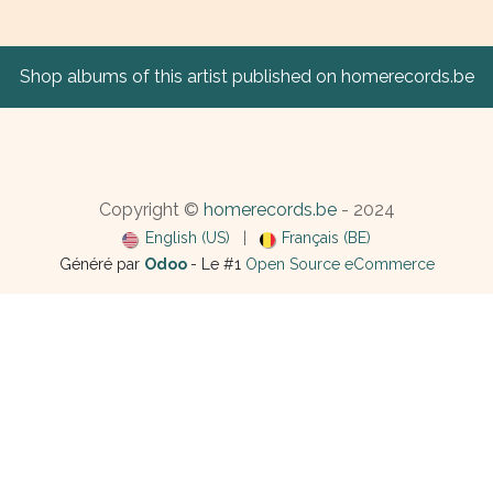
Shop albums of this artist published on homerecords.be
Copyright ©
homerecords.be
- 2024
English (US)
|
Français (BE)
Généré par
Odoo
- Le #1
Open Source eCommerce