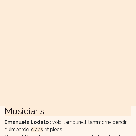
Musicians
Emanuela Lodato
: voix, tamburelli, tammorre, bendir,
guimbarde,
claps
et pieds.