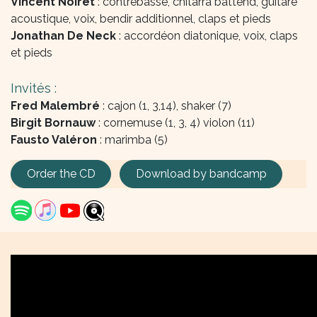
Vincent Noiret
: contrebasse, chitarra battend, guitare
acoustique, voix, bendir additionnel, claps et pieds
Jonathan De Neck
: accordéon diatonique, voix, claps
et pieds
Invités :
Fred Malembré
: cajon (1, 3,14), shaker (7)
Birgit Bornauw
: cornemuse (1, 3, 4) violon (11)
Fausto Valéron
: marimba (5)
Order the CD
Download by bandcamp