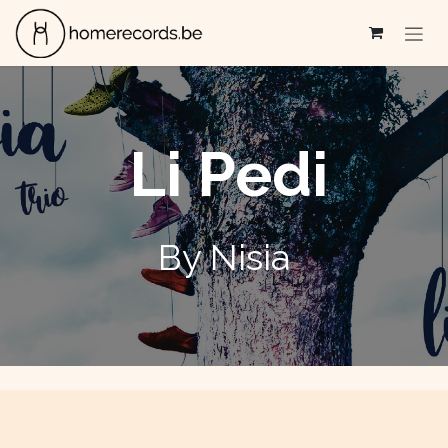
Se rendre au contenu
Li Pedi
By Nisia