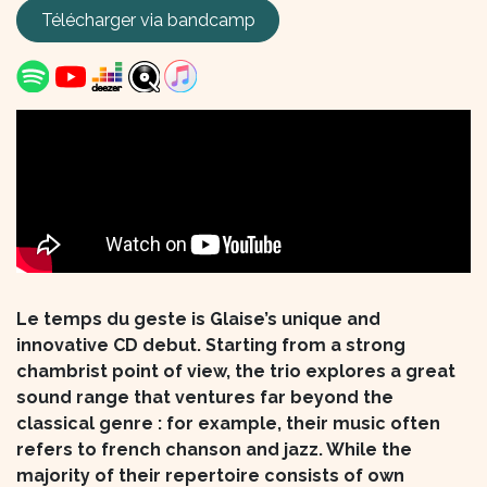
Télécharger via
bandcamp
Le temps du geste is Glaise’s unique and
innovative CD debut. Starting from a strong
chambrist point of view, the trio explores a great
sound range that ventures far beyond the
classical genre : for example, their music often
refers to french chanson and jazz. While the
majority of their repertoire consists of own