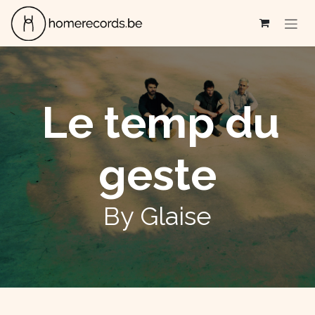
Se rendre au contenu
Le temp du
geste
By Glaise