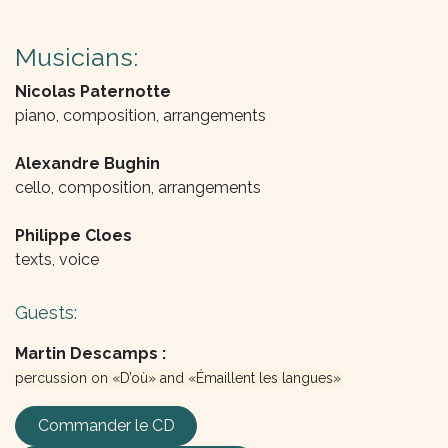
Musicians:
Nicolas Paternotte
piano, composition, arrangements
Alexandre Bughin
cello, composition, arrangements
Philippe Cloes
texts, voice
Guests:
Martin Descamps :
percussion on «D’où» and «Émaillent les langues»
Commander le CD